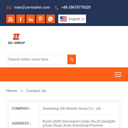

ivan@zw-trailer.com
+86-18678779220






English


To
Home
>
Contact Us
COMPANY :
Shandong ZW Vehicle Group Co., Ltd.
Room 2609 Greenland Center, No,25 GongQin
ADDRESS :
gTuan Road,Jinan,Shandong Province