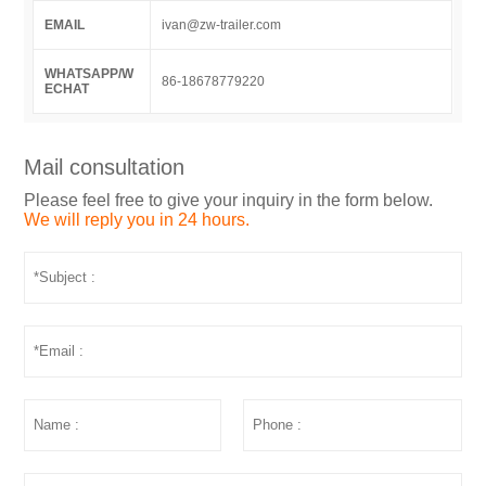
EMAIL
ivan@zw-trailer.com
WHATSAPP/W
86-18678779220
ECHAT
Mail consultation
Please feel free to give your inquiry in the form below.
We will reply you in 24 hours.