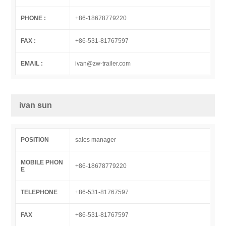
PHONE :
+86-18678779220
FAX :
+86-531-81767597
EMAIL :
ivan@zw-trailer.com
ivan sun
POSITION
sales manager
MOBILE PHON
+86-18678779220
E
TELEPHONE
+86-531-81767597
FAX
+86-531-81767597