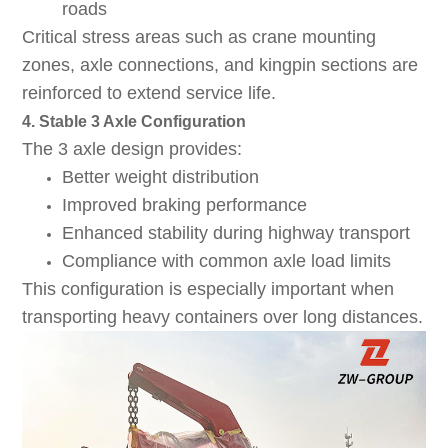
roads
Critical stress areas such as crane mounting
zones, axle connections, and kingpin sections are
reinforced to extend service life.
4. Stable 3 Axle Configuration
The 3 axle design provides:
Better weight distribution
Improved braking performance
Enhanced stability during highway transport
Compliance with common axle load limits
This configuration is especially important when
transporting heavy containers over long distances.