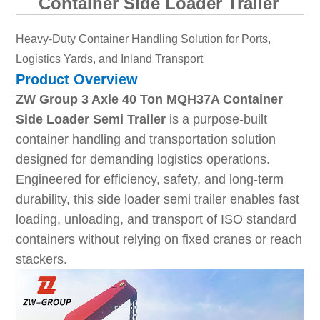
Container Side Loader Trailer
Heavy-Duty Container Handling Solution for Ports,
Logistics Yards, and Inland Transport
Product Overview
ZW Group 3 Axle 40 Ton MQH37A Container
Side Loader Semi Trailer
is a purpose-built
container handling and transportation solution
designed for demanding logistics operations.
Engineered for efficiency, safety, and long-term
durability, this side loader semi trailer enables fast
loading, unloading, and transport of ISO standard
containers without relying on fixed cranes or reach
stackers.