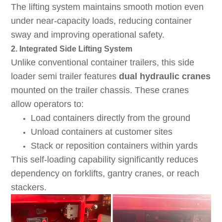
The lifting system maintains smooth motion even
under near-capacity loads, reducing container
sway and improving operational safety.
2. Integrated Side Lifting System
Unlike conventional container trailers, this side
loader semi trailer features
dual hydraulic cranes
mounted on the trailer chassis. These cranes
allow operators to:
Load containers directly from the ground
Unload containers at customer sites
Stack or reposition containers within yards
This self-loading capability significantly reduces
dependency on forklifts, gantry cranes, or reach
stackers.