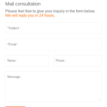
Mail consultation
Please feel free to give your inquiry in the form below.
We will reply you in 24 hours.