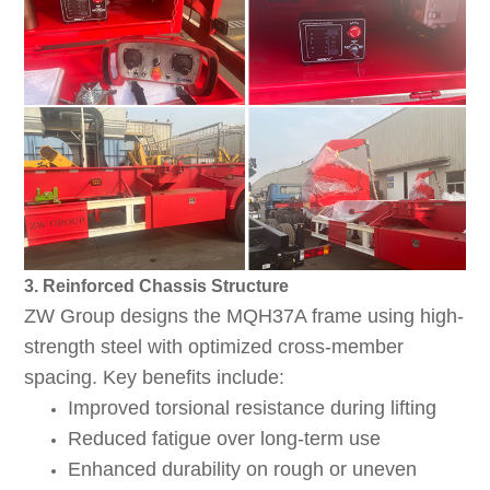
3. Reinforced Chassis Structure
ZW Group designs the MQH37A frame using high-
strength steel with optimized cross-member
spacing. Key benefits include:
Improved torsional resistance during lifting
Reduced fatigue over long-term use
Enhanced durability on rough or uneven