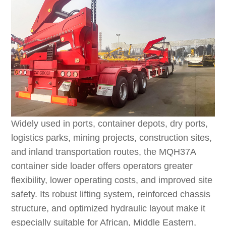
Widely used in ports, container depots, dry ports,
logistics parks, mining projects, construction sites,
and inland transportation routes, the MQH37A
container side loader offers operators greater
flexibility, lower operating costs, and improved site
safety. Its robust lifting system, reinforced chassis
structure, and optimized hydraulic layout make it
especially suitable for African, Middle Eastern,