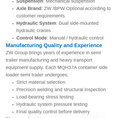
Suspension
: Mechanical suspension
Axle Brand
: ZW /BPW Optional according to
customer requirements
Hydraulic System
: Dual side-mounted
hydraulic cranes
Control Mode
: Manual / hydraulic control
Manufacturing Quality and Experience
ZW Group brings years of experience in semi
trailer manufacturing and heavy transport
equipment supply. Each MQH37A container side
loader semi trailer undergoes:
Strict material selection
Precision welding and structural inspection
Load-bearing stress testing
Hydraulic system pressure testing
Final quality control before delivery