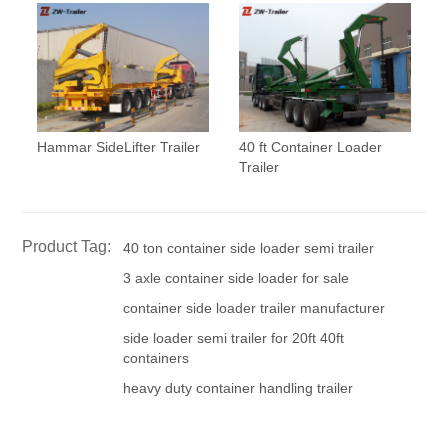
Hammar SideLifter Trailer
40 ft Container Loader
Trailer
Product Tag:
40 ton container side loader semi trailer
3 axle container side loader for sale
container side loader trailer manufacturer
side loader semi trailer for 20ft 40ft
containers
heavy duty container handling trailer