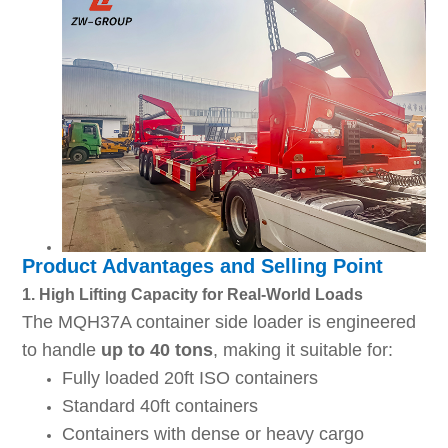
Product Advantages and Selling Point
1. High Lifting Capacity for Real-World Loads
The MQH37A container side loader is engineered
to handle
up to 40 tons
, making it suitable for:
Fully loaded 20ft ISO containers
Standard 40ft containers
Containers with dense or heavy cargo