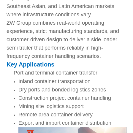
Southeast Asian, and Latin American markets
where infrastructure conditions vary.
ZW Group combines real-world operating
experience, strict manufacturing standards, and
customer-driven design to deliver a side loader
semi trailer that performs reliably in high-
frequency container handling scenarios.
Key Applications
Port and terminal container transfer
Inland container transportation
Dry ports and bonded logistics zones
Construction project container handling
Mining site logistics support
Remote area container delivery
Export and import container distribution