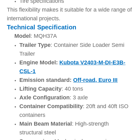
Tire specifications
This flexibility makes it suitable for a wide range of
international projects.
Technical Specification
Model
: MQH37A
Trailer Type
: Container Side Loader Semi
Trailer
Engine Model:
Kubota V2403-M-DI-E3B-
CSL-1
Emission standard:
Off-road, Euro III
Lifting Capacity
: 40 tons
Axle Configuration
: 3 axle
Container Compatibility
: 20ft and 40ft ISO
containers
Main Beam Material
: High-strength
structural steel