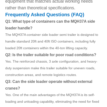
equipment that matches actual working needs
rather than theoretical specifications.
Frequently Asked Questions (FAQ)
Q1: What type of containers can the MQH37A side
loader handle?
The MQH37A container side loader semi trailer is designed to
handle standard 20ft and 40ft ISO containers, including fully
loaded 20ft containers within the 40-ton lifting capacity.
Q2: Is the trailer suitable for poor road conditions?
Yes. The reinforced chassis, 3 axle configuration, and heavy-
duty suspension make this trailer suitable for uneven roads,
construction areas, and remote logistics routes.
Q3: Can the side loader operate without external
cranes?
Yes. One of the main advantages of the MQH37A is its self-
loading and unloading capability, eliminating the need for fixed