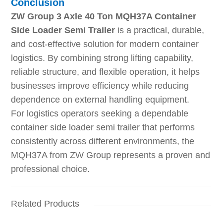
Conclusion
ZW Group 3 Axle 40 Ton MQH37A Container
Side Loader Semi Trailer
is a practical, durable,
and cost-effective solution for modern container
logistics. By combining strong lifting capability,
reliable structure, and flexible operation, it helps
businesses improve efficiency while reducing
dependence on external handling equipment.
For logistics operators seeking a dependable
container side loader semi trailer that performs
consistently across different environments, the
MQH37A from ZW Group represents a proven and
professional choice.
Related Products