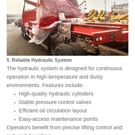
5. Reliable Hydraulic System
The hydraulic system is designed for continuous
operation in high-temperature and dusty
environments. Features include:
High-quality hydraulic cylinders
Stable pressure control valves
Efficient oil circulation layout
Easy-access maintenance points
Operators benefit from precise lifting control and