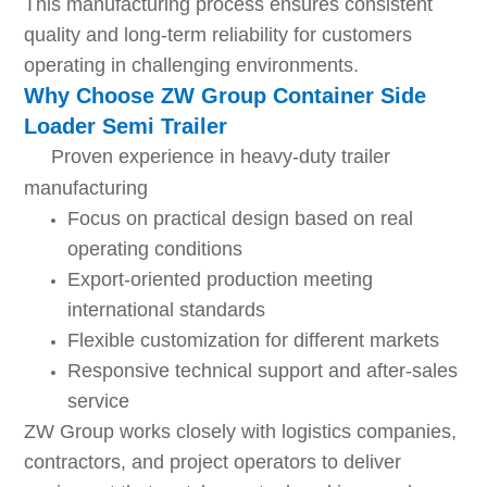
This manufacturing process ensures consistent
quality and long-term reliability for customers
operating in challenging environments.
Why Choose ZW Group Container Side
Loader Semi Trailer
Proven experience in heavy-duty trailer
manufacturing
Focus on practical design based on real
operating conditions
Export-oriented production meeting
international standards
Flexible customization for different markets
Responsive technical support and after-sales
service
ZW Group works closely with logistics companies,
contractors, and project operators to deliver