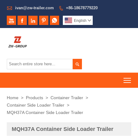

ivan@zw-trailer.com
+86-18678779220






English


To
Home
>
Products
>
Container Trailer
>
Container Side Loader Trailer
>
MQH37A Container Side Loader Trailer
MQH37A Container Side Loader Trailer