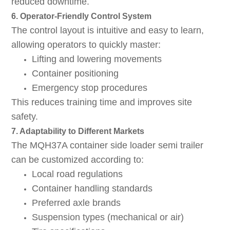
reduced downtime.
6. Operator-Friendly Control System
The control layout is intuitive and easy to learn,
allowing operators to quickly master:
Lifting and lowering movements
Container positioning
Emergency stop procedures
This reduces training time and improves site
safety.
7. Adaptability to Different Markets
The MQH37A container side loader semi trailer
can be customized according to:
Local road regulations
Container handling standards
Preferred axle brands
Suspension types (mechanical or air)