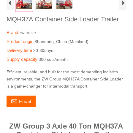
MQH37A Container Side Loader Trailer
Brand
zw trailer
Product origin
Shandong, China (Mainland)
Delivery time
20-30days
Supply capacity
300 sets/month
Efficient, reliable, and built for the most demanding logistics
environments, the ZW Group MQH37A Container Side Loader
is a game-changer for intermodal transport.

Email
ZW Group 3 Axle 40 Ton MQH37A