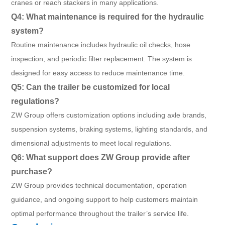
cranes or reach stackers in many applications.
Q4: What maintenance is required for the hydraulic
system?
Routine maintenance includes hydraulic oil checks, hose
inspection, and periodic filter replacement. The system is
designed for easy access to reduce maintenance time.
Q5: Can the trailer be customized for local
regulations?
ZW Group offers customization options including axle brands,
suspension systems, braking systems, lighting standards, and
dimensional adjustments to meet local regulations.
Q6: What support does ZW Group provide after
purchase?
ZW Group provides technical documentation, operation
guidance, and ongoing support to help customers maintain
optimal performance throughout the trailer’s service life.