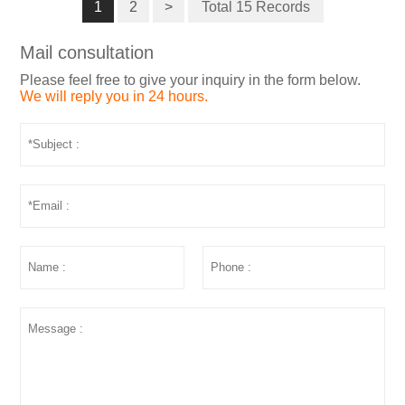
1
2
>
Total 15 Records
Mail consultation
Please feel free to give your inquiry in the form below.
We will reply you in 24 hours.