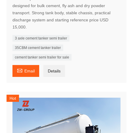
designed for bulk cement, fly ash and dry powder
transport. Strong tank body, stable chassis, practical
discharge system and starting reference price USD
15,000.
3 axle cement tanker semi trailer
35CBM cement tanker trailer
cement tanker semi trailer for sale

Email
Details
Hot