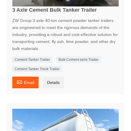
3 Axle Cement Bulk Tanker Trailer
ZW Group 3 axle 40-ton cement powder tanker trailers
are engineered to meet the rigorous demands of the
industry, providing a robust and cost-effective solution for
transporting cement, fly ash, lime powder, and other dry
bulk materials.
Cement Tanker Trailer
Bulk Cement semi Trailer
Cement Tanker Truck Trailer

Email
Details