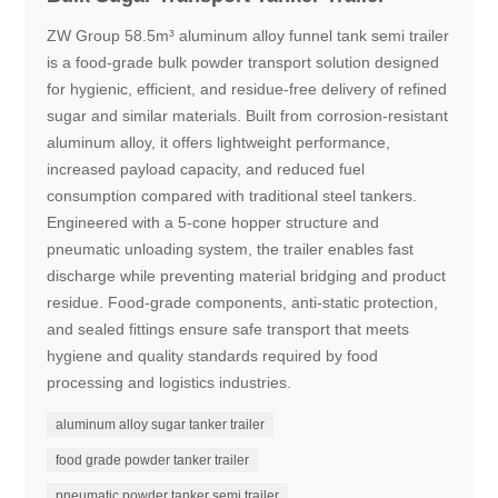
ZW Group 58.5m³ aluminum alloy funnel tank semi trailer
is a food-grade bulk powder transport solution designed
for hygienic, efficient, and residue-free delivery of refined
sugar and similar materials. Built from corrosion-resistant
aluminum alloy, it offers lightweight performance,
increased payload capacity, and reduced fuel
consumption compared with traditional steel tankers.
Engineered with a 5-cone hopper structure and
pneumatic unloading system, the trailer enables fast
discharge while preventing material bridging and product
residue. Food-grade components, anti-static protection,
and sealed fittings ensure safe transport that meets
hygiene and quality standards required by food
processing and logistics industries.
aluminum alloy sugar tanker trailer
food grade powder tanker trailer
pneumatic powder tanker semi trailer