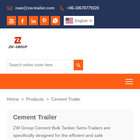

ivan@zw-trailer.com
+86-18678779220






English


To
Home
>
Products
>
Cement Trailer
Cement Trailer
ZW Group Cement Bulk Tanker Semi-Trailers are
specifically designed for the efficient and safe