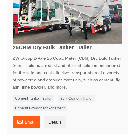
25CBM Dry Bulk Tanker Trailer
ZW Group 2-Axle 25 Cubic Meter (CBM) Dry Bulk Tanker
Semi-Trailer is a robust and efficient solution engineered
for the safe and cost-effective transportation of a variety
of powdered and granular materials, such as cement, fly
ash, lime powder, and more.
Cement Tanker Trailer
Bulk Cement Trailer
Cement Powder Tanker Trailer

Email
Details