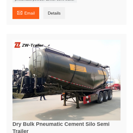

Email
Details
Dry Bulk Pneumatic Cement Silo Semi
Trailer