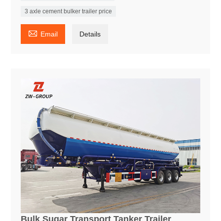
3 axle cement bulker trailer price

Email
Details
Bulk Sugar Transport Tanker Trailer