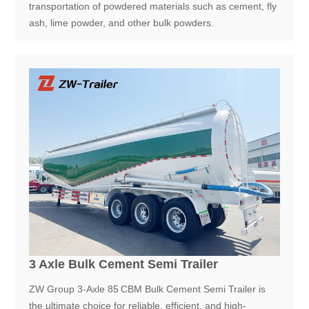
transportation of powdered materials such as cement, fly
ash, lime powder, and other bulk powders.
3 Axle Bulk Cement Semi Trailer
ZW Group 3-Axle 85 CBM Bulk Cement Semi Trailer is
the ultimate choice for reliable, efficient, and high-