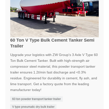
60 Ton V Type Bulk Cement Tanker Semi
Trailer
Upgrade your logistics with ZW Group's 3 Axle V Type 60
Ton Bulk Cement Tanker. Built with high-strength air
compressor steel material, this powder transport tanker
trailer ensures 1.2t/min fast discharge and <0.3%
residue. Engineered for durability in cement, fly ash, and
lime transport. Get a factory quote from the leading
manufacturer today!
60 ton powder transport tanker trailer
V type pneumatic dry bulk trailer