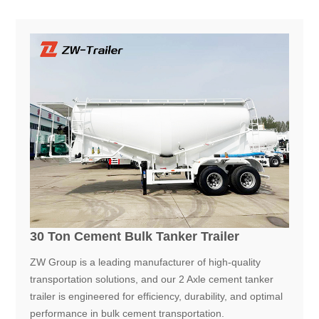
30 Ton Cement Bulk Tanker Trailer
ZW Group is a leading manufacturer of high-quality
transportation solutions, and our 2 Axle cement tanker
trailer is engineered for efficiency, durability, and optimal
performance in bulk cement transportation.