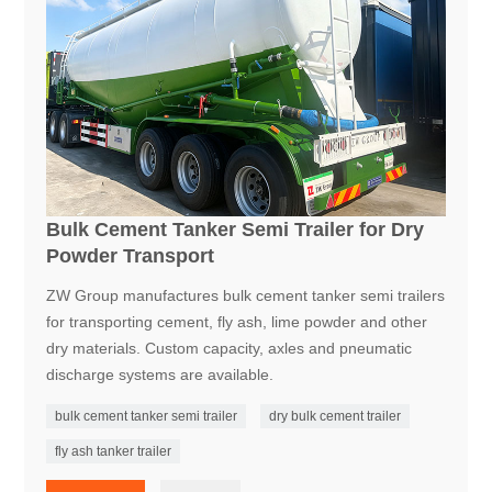
Bulk Cement Tanker Semi Trailer for Dry
Powder Transport
ZW Group manufactures bulk cement tanker semi trailers
for transporting cement, fly ash, lime powder and other
dry materials. Custom capacity, axles and pneumatic
discharge systems are available.
bulk cement tanker semi trailer
dry bulk cement trailer
fly ash tanker trailer