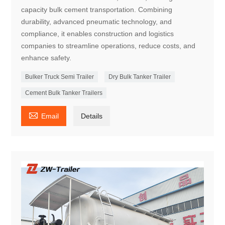
capacity bulk cement transportation. Combining
durability, advanced pneumatic technology, and
compliance, it enables construction and logistics
companies to streamline operations, reduce costs, and
enhance safety.
Bulker Truck Semi Trailer
Dry Bulk Tanker Trailer
Cement Bulk Tanker Trailers

Email
Details