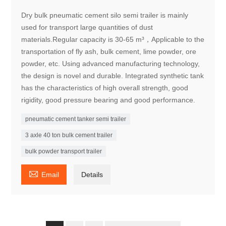
Dry bulk pneumatic cement silo semi trailer is mainly
used for transport large quantities of dust
materials.Regular capacity is 30-65 m³，Applicable to the
transportation of fly ash, bulk cement, lime powder, ore
powder, etc. Using advanced manufacturing technology,
the design is novel and durable. Integrated synthetic tank
has the characteristics of high overall strength, good
rigidity, good pressure bearing and good performance.
pneumatic cement tanker semi trailer
3 axle 40 ton bulk cement trailer
bulk powder transport trailer

Email
Details