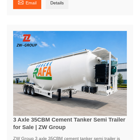

Email
Details
3 Axle 35CBM Cement Tanker Semi Trailer
for Sale | ZW Group
ZW Group 3 axle 35CBM cement tanker semi trailer is