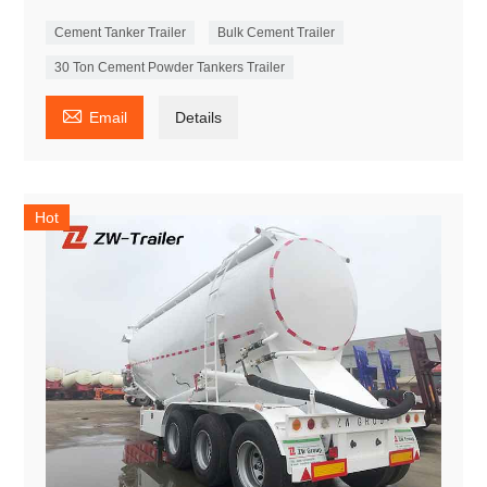
Cement Tanker Trailer
Bulk Cement Trailer
30 Ton Cement Powder Tankers Trailer

Email
Details
Hot