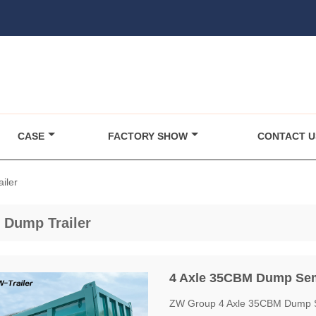
CASE
FACTORY SHOW
CONTACT U
iler
 Dump Trailer
4 Axle 35CBM Dump Semi
ZW Group 4 Axle 35CBM Dump Sem