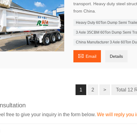
transport. Heavy duty steel struc
from China.
Heavy Duty 60Ton Dump Semi Trailer 
3 Axle 35CBM 60Ton Dump Semi Trail
China Manufacturer 3 Axle 60Ton Du

Email
Details
1
2
>
Total 12 
nsultation
el free to give your inquiry in the form below.
We will reply you 