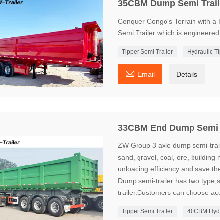
35CBM Dump Semi Trail
Conquer Congo's Terrain with 
Semi Trailer which is engineered
Tipper Semi Trailer
Hydraulic Ti

Email
Details
33CBM End Dump Semi T
ZW Group 3 axle dump semi-traile
sand, gravel, coal, ore, building 
unloading efficiency and save th
Dump semi-trailer has two type,
trailer.Customers can choose acc
Tipper Semi Trailer
40CBM Hydra