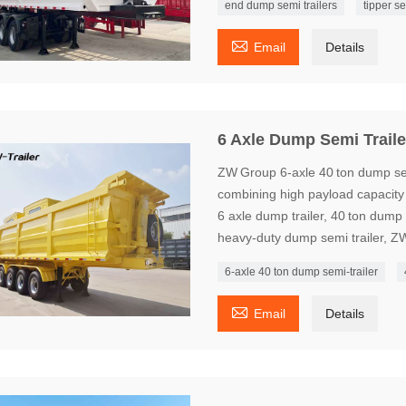
end dump semi trailers
tipper se

Email
Details
6 Axle Dump Semi Traile
ZW Group 6‑axle 40 ton dump semi
combining high payload capacity w
6 axle dump trailer, 40 ton dump s
heavy‑duty dump semi trailer, Z
6‑axle 40 ton dump semi‑trailer

Email
Details