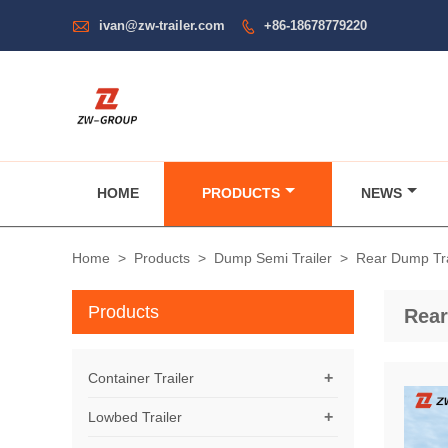

ivan@zw-trailer.com
+86-18678779220

HOME
PRODUCTS
NEWS
Home
>
Products
>
Dump Semi Trailer
>
Rear Dump Tra
Products
Rear
+
Container Trailer
+
Lowbed Trailer