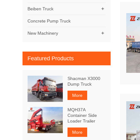
+
Beiben Truck
Concrete Pump Truck
+
New Machinery
Featured Products
Shacman X3000
Dump Truck
More
MQH37A
Container Side
Loader Trailer
More