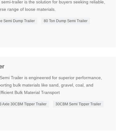
 semi-trailer is the solution for buyers seeking reliable,
erse range of loose materials.
e Semi Dump Trailer
80 Ton Dump Semi Trailer
er
mi Trailer is engineered for superior performance,
sporting bulk materials like sand, gravel, coal, and
fficient Bulk Material Transport
3 Axle 30CBM Tipper Trailer
30CBM Semi Tipper Trailer