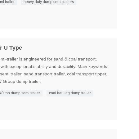
mi trailer
heavy duty dump semi trailers
r U Type
‑trailer is engineered for sand & coal transport,
ith exceptional stability and durability. Main keywords:
emi trailer, sand transport trailer, coal transport tipper,
W Group dump trailer.
40 ton dump semi trailer
coal hauling dump trailer