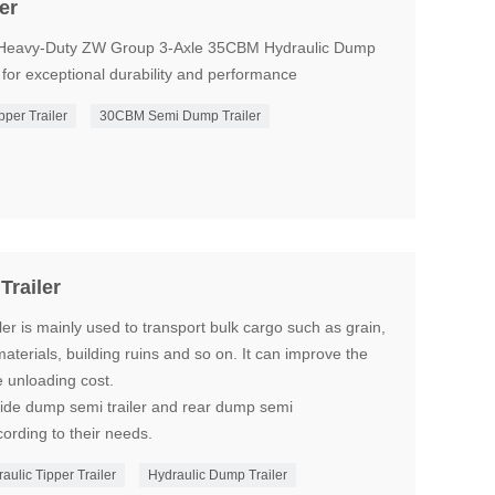
er
a Heavy-Duty ZW Group 3-Axle 35CBM Hydraulic Dump
 for exceptional durability and performance
pper Trailer
30CBM Semi Dump Trailer
railer
r is mainly used to transport bulk cargo such as grain,
materials, building ruins and so on. It can improve the
e unloading cost.
side dump semi trailer and rear dump semi
ording to their needs.
ulic Tipper Trailer
Hydraulic Dump Trailer