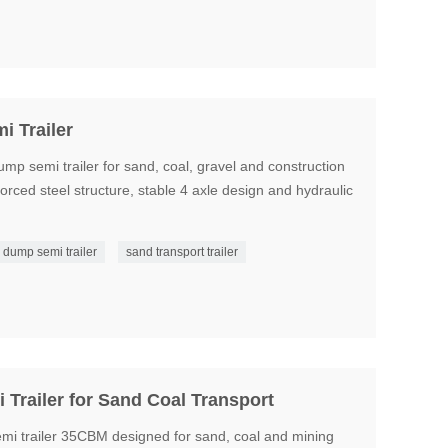
 Trailer
semi trailer for sand, coal, gravel and construction
nforced steel structure, stable 4 axle design and hydraulic
dump semi trailer
sand transport trailer
Trailer for Sand Coal Transport
i trailer 35CBM designed for sand, coal and mining