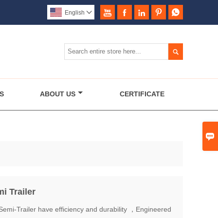





English


S
ABOUT US
CERTIFICATE

 Trailer
i-Trailer have efficiency and durability ，Engineered