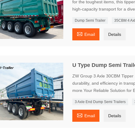
for the toughest items, this tipper
high-capacity transport for a div
Dump Semi Trailer
35CBM 4 Axl

Email
Details
U Type Dump Semi Trail
ZW Group 3 Axle 30CBM Tipper Se
durability, and efficiency in tran
more.Your Reliable Solution for E
3 Axle End Dump Semi Trailers

Email
Details