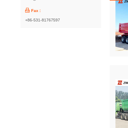

Fax :
+86-531-81767597