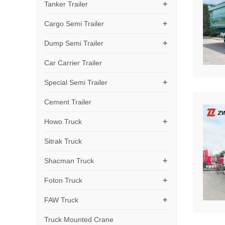
+
Tanker Trailer
+
Cargo Semi Trailer
+
Dump Semi Trailer
Car Carrier Trailer
+
Special Semi Trailer
Cement Trailer
+
Howo Truck
Sitrak Truck
+
Shacman Truck
+
Foton Truck
+
FAW Truck
Truck Mounted Crane