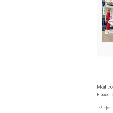
Mail co
Please fe