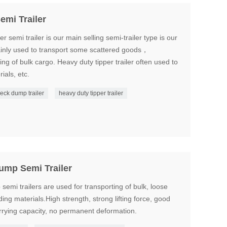
emi Trailer
r semi trailer is our main selling semi-trailer type is our
Mainly used to transport some scattered goods，
g of bulk cargo. Heavy duty tipper trailer often used to
ials, etc.
eck dump trailer
heavy duty tipper trailer
ump Semi Trailer
mi trailers are used for transporting of bulk, loose
ing materials.High strength, strong lifting force, good
arrying capacity, no permanent deformation.