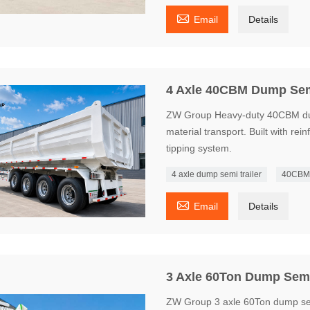

Email
Details
4 Axle 40CBM Dump Semi
ZW Group Heavy-duty 40CBM dump 
material transport. Built with rei
tipping system.
4 axle dump semi trailer
40CBM 

Email
Details
3 Axle 60Ton Dump Semi 
ZW Group 3 axle 60Ton dump sem