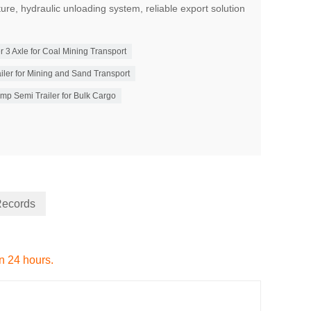
ture, hydraulic unloading system, reliable export solution
3 Axle for Coal Mining Transport
er for Mining and Sand Transport
mp Semi Trailer for Bulk Cargo
Records
in 24 hours.