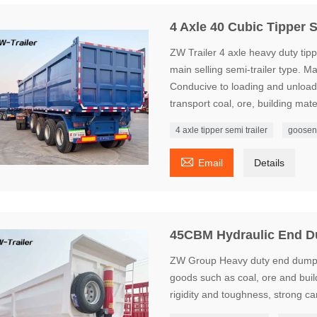
4 Axle 40 Cubic Tipper S
ZW Trailer 4 axle heavy duty tippe
main selling semi-trailer type. 
Conducive to loading and unloadin
transport coal, ore, building mater
4 axle tipper semi trailer
goosen

Email
Details
45CBM Hydraulic End D
ZW Group Heavy duty end dump se
goods such as coal, ore and build
rigidity and toughness, strong c