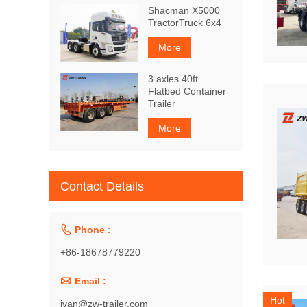
Shacman X5000
TractorTruck 6x4
More
3 axles 40ft
Flatbed Container
Trailer
More
Contact Details

Phone :
+86-18678779220

Email :
Hot
ivan@zw-trailer.com