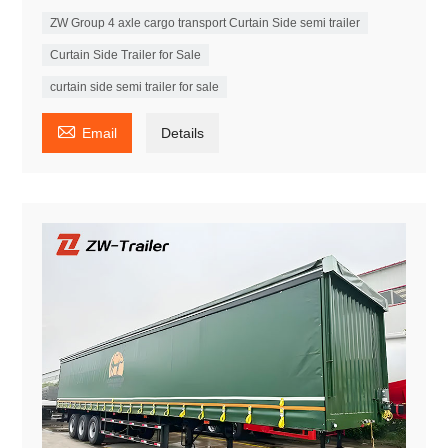
ZW Group 4 axle cargo transport Curtain Side semi trailer
Curtain Side Trailer for Sale
curtain side semi trailer for sale

Email
Details