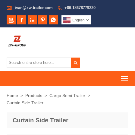

ivan@zw-trailer.com
+86-18678779220






English


To
Home
>
Products
>
Cargo Semi Trailer
>
Curtain Side Trailer
Curtain Side Trailer