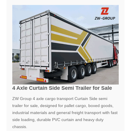
4 Axle Curtain Side Semi Trailer for Sale
ZW Group 4 axle cargo transport Curtain Side semi
trailer for sale, designed for pallet cargo, boxed goods,
industrial materials and general freight transport with fast
side loading, durable PVC curtain and heavy duty
chassis.