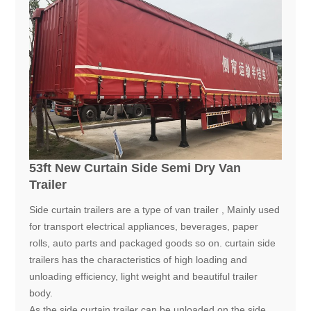
53ft New Curtain Side Semi Dry Van
Trailer
Side curtain trailers are a type of van trailer , Mainly used
for transport electrical appliances, beverages, paper
rolls, auto parts and packaged goods so on. curtain side
trailers has the characteristics of high loading and
unloading efficiency, light weight and beautiful trailer
body.
As the side curtain trailer can be unloaded on the side,