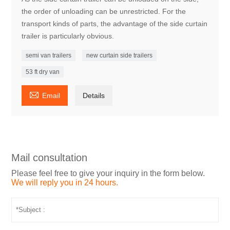
the order of unloading can be unrestricted. For the
transport kinds of parts, the advantage of the side curtain
trailer is particularly obvious.
semi van trailers
new curtain side trailers
53 ft dry van

Email
Details
Mail consultation
Please feel free to give your inquiry in the form below.
We will reply you in 24 hours.