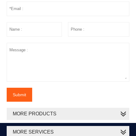
Submit
MORE PRODUCTS
MORE SERVICES