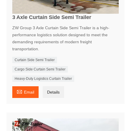
3 Axle Curtain Side Semi Trailer
ZW Group 3 Axle Curtain Side Semi Trailer is a high-
performance logistics solution designed to meet the
demanding requirements of modern freight
transportation.
Curtain Side Semi Trailer
Cargo Side Curtain Semi Trailer
Heavy-Duty Logistics Curtain Trailer

Email
Details