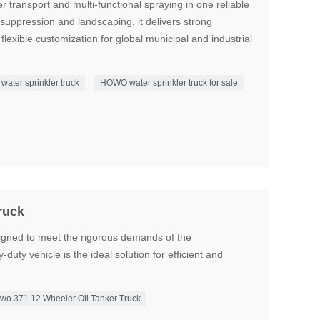
 transport and multi-functional spraying in one reliable
t suppression and landscaping, it delivers strong
flexible customization for global municipal and industrial
ater sprinkler truck
HOWO water sprinkler truck for sale
ruck
ned to meet the rigorous demands of the
-duty vehicle is the ideal solution for efficient and
wo 371 12 Wheeler Oil Tanker Truck