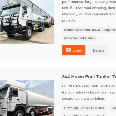
performance, large-capacity water
unit. Built for road cleaning, dus
efficiency, durable operation and 
projects.
Brand new sinotruk howo 380hp 6x4 w
6x4 water tanker truck

Email
Details
8x4 Howo Fuel Tanker T
HOWO 8x4 Fuel Tank Truck Desig
transportation industry, this heavy
secure fuel transportation.
Howo Fuel Tanker Truck 8x4
Ho