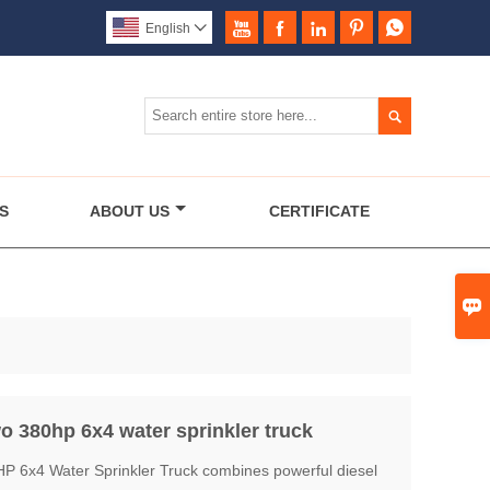





English


S
ABOUT US
CERTIFICATE

 380hp 6x4 water sprinkler truck
6x4 Water Sprinkler Truck combines powerful diesel