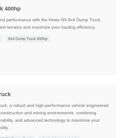
k 400hp
and performance with the Howo NX 8x4 Dump Truck,
st terrains and maximize your hauling efficiency.
8x4 Dump Truck 400hp
ruck
k, a robust and high-performance vehicle engineered
construction and mining environments. combining
urability, and advanced technology to maximize your
ility.