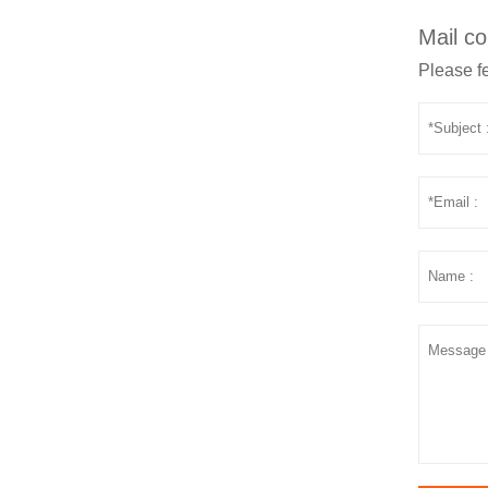
Mail co
Please fe