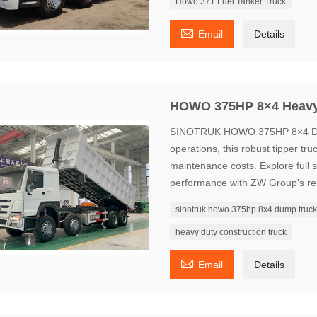
Howo 371 Fuel Tanker Truck

Email
Details
HOWO 375HP 8×4 Heavy
SINOTRUK HOWO 375HP 8×4 Dump 
operations, this robust tipper tr
maintenance costs. Explore full sp
performance with ZW Group's rel
sinotruk howo 375hp 8x4 dump truc
heavy duty construction truck

Email
Details