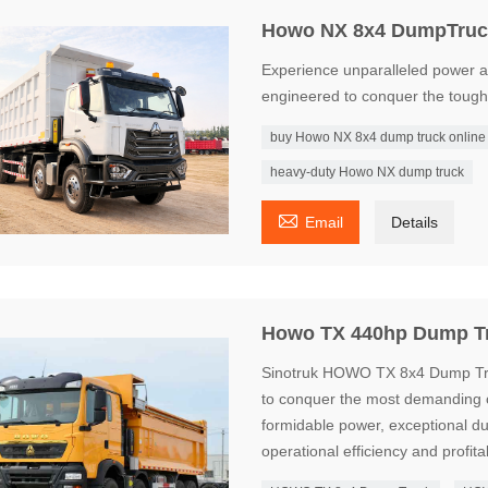
Howo NX 8x4 DumpTruc
Experience unparalleled power 
engineered to conquer the toughe
buy Howo NX 8x4 dump truck online
heavy-duty Howo NX dump truck

Email
Details
Howo TX 440hp Dump T
Sinotruk HOWO TX 8x4 Dump Truc
to conquer the most demanding 
formidable power, exceptional d
operational efficiency and profitab