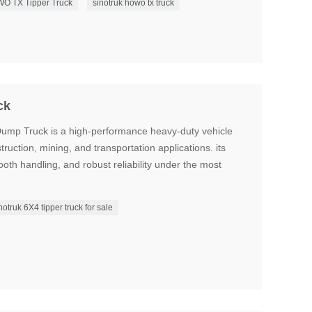
O TX Tipper Truck
sinotruk howo tx truck
ck
mp Truck is a high-performance heavy-duty vehicle
ruction, mining, and transportation applications. its
ooth handling, and robust reliability under the most
notruk 6X4 tipper truck for sale