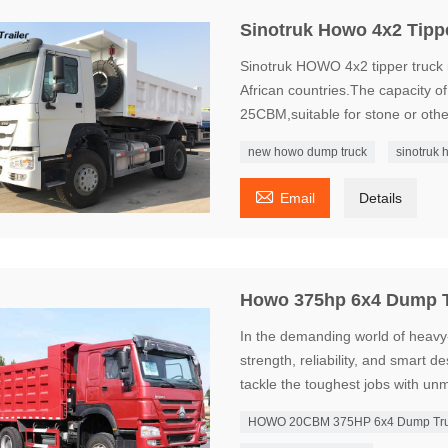
Sinotruk Howo 4x2 Tipp
Sinotruk HOWO 4x2 tipper truck i
African countries.The capacity o
25CBM,suitable for stone or othe
new howo dump truck
sinotruk 

Email
Details
Howo 375hp 6x4 Dump 
In the demanding world of heavy
strength, reliability, and smar
tackle the toughest jobs with u
HOWO 20CBM 375HP 6x4 Dump Tr