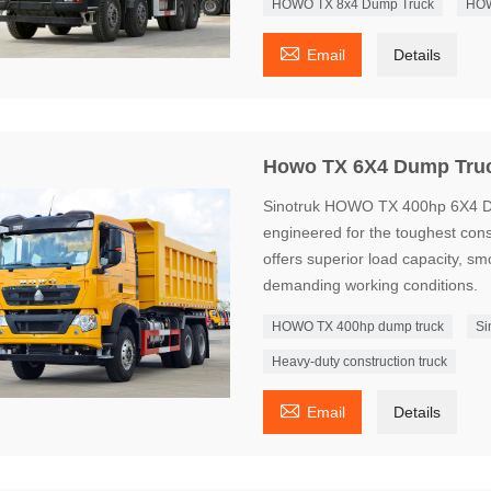
HOWO TX 8x4 Dump Truck
HOW

Email
Details
Howo TX 6X4 Dump Tru
Sinotruk HOWO TX 400hp 6X4 Du
engineered for the toughest const
offers superior load capacity, sm
demanding working conditions.
HOWO TX 400hp dump truck
Si
Heavy-duty construction truck

Email
Details