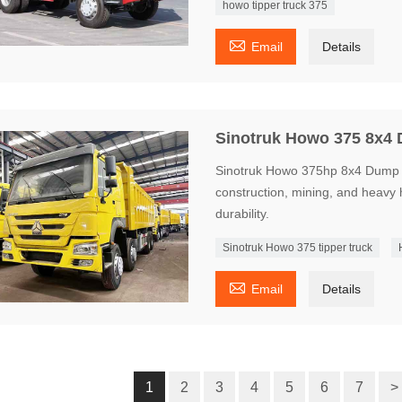
howo tipper truck 375

Email
Details
Sinotruk Howo 375 8x4
Sinotruk Howo 375hp 8x4 Dump Tr
construction, mining, and heavy 
durability.
Sinotruk Howo 375 tipper truck

Email
Details
1
2
3
4
5
6
7
>