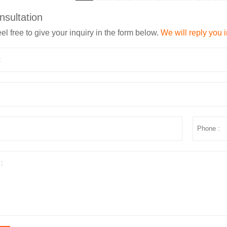
nsultation
el free to give your inquiry in the form below.
We will reply you 