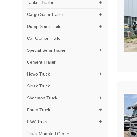
+
Tanker Trailer
+
Cargo Semi Trailer
+
Dump Semi Trailer
Car Carrier Trailer
+
Special Semi Trailer
Cement Trailer
+
Howo Truck
Sitrak Truck
+
Shacman Truck
+
Foton Truck
+
FAW Truck
Truck Mounted Crane