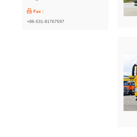

Fax :
+86-531-81767597