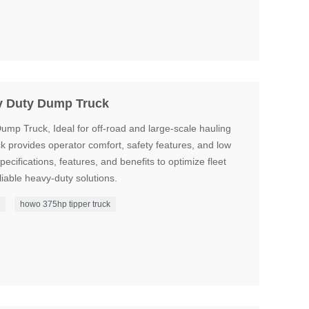
 Duty Dump Truck
Truck, Ideal for off-road and large-scale hauling
uck provides operator comfort, safety features, and low
ecifications, features, and benefits to optimize fleet
iable heavy-duty solutions.
k
howo 375hp tipper truck