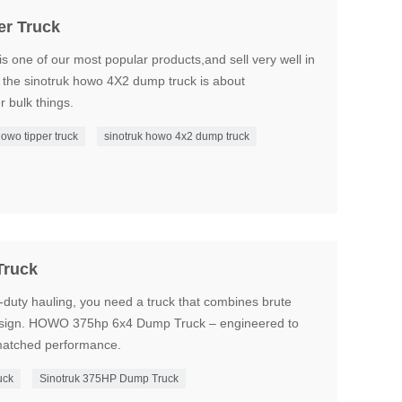
er Truck
s one of our most popular products,and sell very well in
f the sinotruk howo 4X2 dump truck is about
r bulk things.
howo tipper truck
sinotruk howo 4x2 dump truck
Truck
-duty hauling, you need a truck that combines brute
t design. HOWO 375hp 6x4 Dump Truck – engineered to
nmatched performance.
uck
Sinotruk 375HP Dump Truck