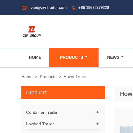

ivan@zw-trailer.com
+86-18678779220

HOME
PRODUCTS
NEWS
Home
>
Products
>
Howo Truck
Products
How
+
Container Trailer
+
Lowbed Trailer