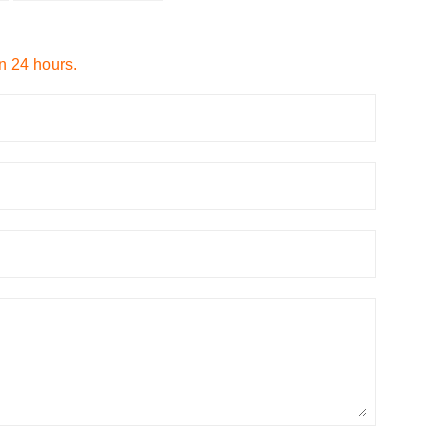
in 24 hours.