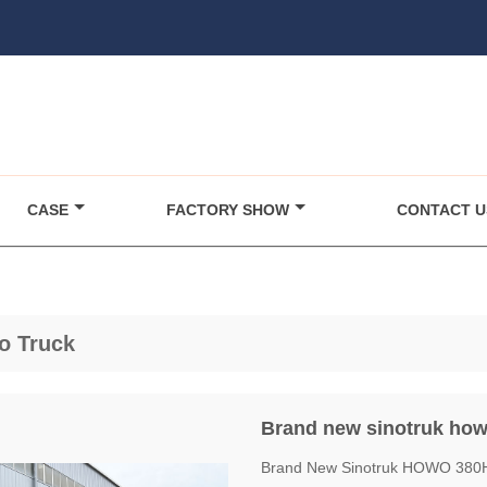
CASE
FACTORY SHOW
CONTACT U
o Truck
Brand new sinotruk howo
Brand New Sinotruk HOWO 380HP 