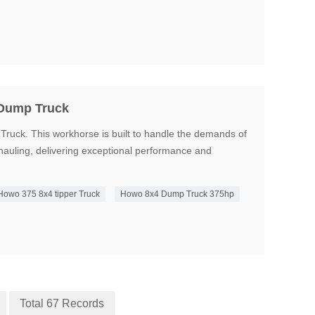
 Dump Truck
uck. This workhorse is built to handle the demands of
hauling, delivering exceptional performance and
Howo 375 8x4 tipper Truck
Howo 8x4 Dump Truck 375hp
Total 67 Records