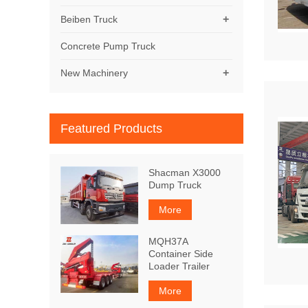
+
Beiben Truck
Concrete Pump Truck
+
New Machinery
Featured Products
Shacman X3000
Dump Truck
More
MQH37A
Container Side
Loader Trailer
More