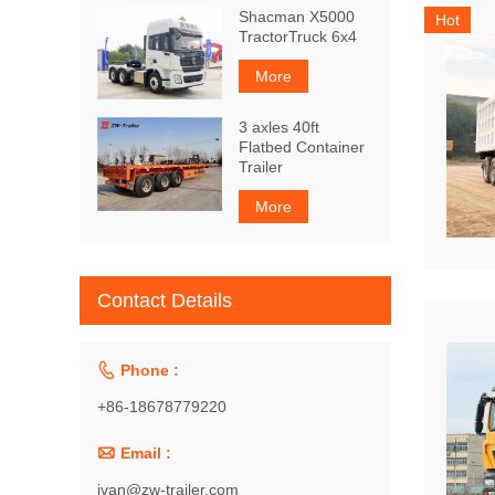
Shacman X5000
Hot
TractorTruck 6x4
More
3 axles 40ft
Flatbed Container
Trailer
More
Contact Details

Phone :
+86-18678779220

Email :
ivan@zw-trailer.com