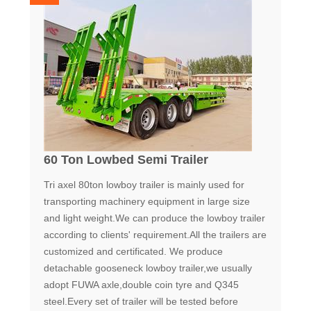
60 Ton Lowbed Semi Trailer
Tri axel 80ton lowboy trailer is mainly used for
transporting machinery equipment in large size
and light weight.We can produce the lowboy trailer
according to clients' requirement.All the trailers are
customized and certificated. We produce
detachable gooseneck lowboy trailer,we usually
adopt FUWA axle,double coin tyre and Q345
steel.Every set of trailer will be tested before