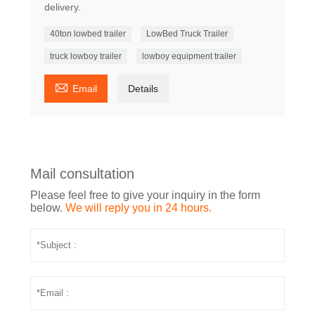
delivery.
40ton lowbed trailer
LowBed Truck Trailer
truck lowboy trailer
lowboy equipment trailer

Email
Details
Mail consultation
Please feel free to give your inquiry in the form
below.
We will reply you in 24 hours.