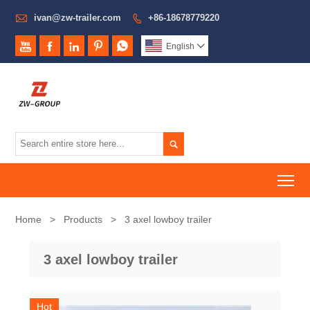

ivan@zw-trailer.com
+86-18678779220






English


To
Home
>
Products
>
3 axel lowboy trailer
3 axel lowboy trailer
Hot