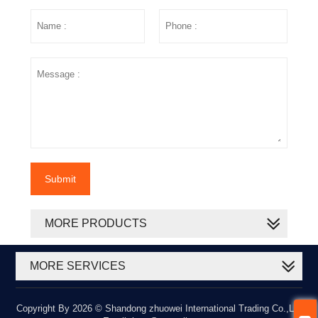
Submit
MORE PRODUCTS
MORE SERVICES
Copyright By 2026 © Shandong zhuowei International Trading Co.,Ltd