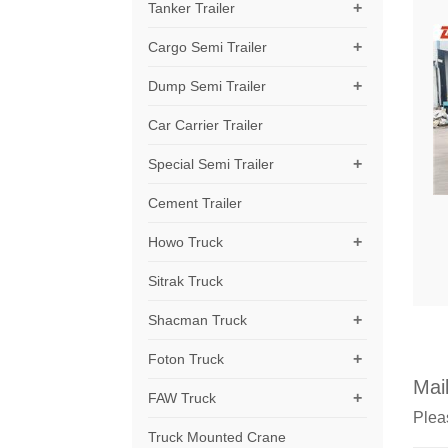
+
Tanker Trailer
+
Cargo Semi Trailer
+
Dump Semi Trailer
Car Carrier Trailer
+
Special Semi Trailer
Cement Trailer
+
Howo Truck
Sitrak Truck
+
Shacman Truck
+
Foton Truck
Mail
+
FAW Truck
Pleas
Truck Mounted Crane