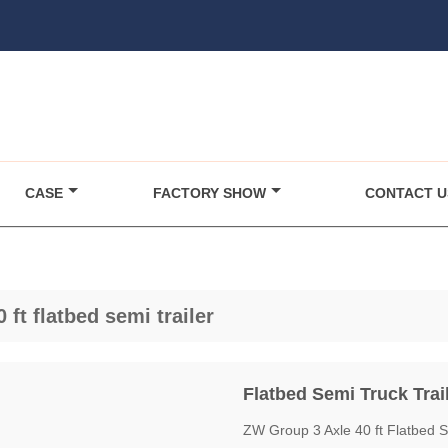
CASE
FACTORY SHOW
CONTACT U
0 ft flatbed semi trailer
Flatbed Semi Truck Trai
ZW Group 3 Axle 40 ft Flatbed Se