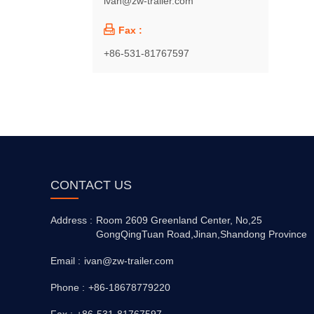
ivan@zw-trailer.com

Fax :
+86-531-81767597
CONTACT US
Address :
Room 2609 Greenland Center, No,25
GongQingTuan Road,Jinan,Shandong Province
Email :
ivan@zw-trailer.com
Phone :
+86-18678779220
Fax :
+86-531-81767597