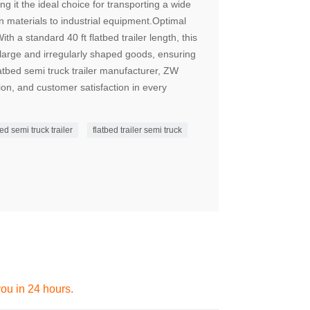
ng it the ideal choice for transporting a wide
n materials to industrial equipment.Optimal
h a standard 40 ft flatbed trailer length, this
 large and irregularly shaped goods, ensuring
latbed semi truck trailer manufacturer, ZW
tion, and customer satisfaction in every
ed semi truck trailer
flatbed trailer semi truck
you in 24 hours.