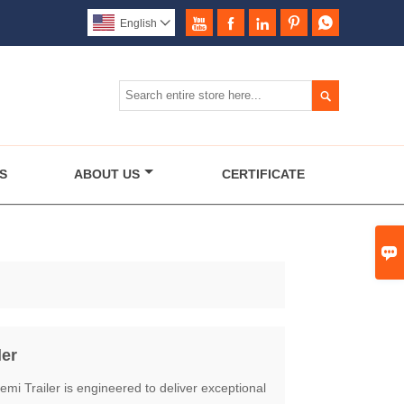





English


S
ABOUT US
CERTIFICATE

ler
mi Trailer is engineered to deliver exceptional