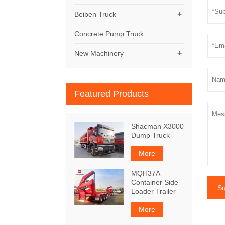
+
Beiben Truck
Concrete Pump Truck
+
New Machinery
Featured Products
Shacman X3000
Dump Truck
More
MQH37A
Container Side
Su
Loader Trailer
More