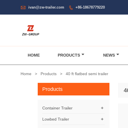

ivan@zw-trailer.com
+86-18678779220

HOME
PRODUCTS
NEWS
Home
>
Products
>
40 ft flatbed semi trailer
Products
4
+
Container Trailer
+
Lowbed Trailer