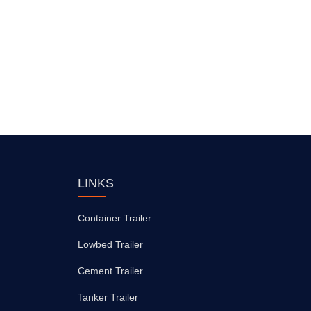
LINKS
Container Trailer
Lowbed Trailer
Cement Trailer
Tanker Trailer