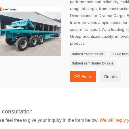
performance and reliability, maki
range of cargo, from constructio
Dimensions for Diverse Cargo: Wit
trailer provides ample space for
secure transport. As a leading f
Group prioritizes quality, innova
product.
flatbed tractor trailer
3 axle flatb
flatbed semi trailer for sale

Email
Details
 consultation
e feel free to give your inquiry in the form below.
We will reply 