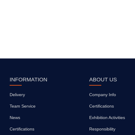
INFORMATION
ABOUT US
Delivery
Company Info
Team Service
Certifications
News
Exhibition Activities
Certifications
Responsibility