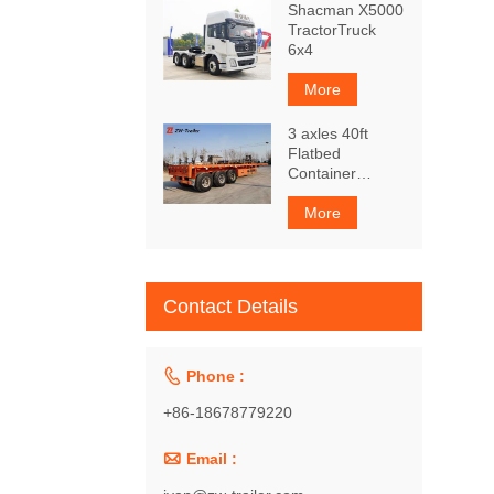
Shacman X5000
TractorTruck
6x4
More
3 axles 40ft
Flatbed
Container
Trailer
More
Contact Details

Phone :
+86-18678779220

Email :