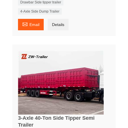
Drawbar Side tipper trailer
4-Axle Side Dump Trailer

Email
Details
3-Axle 40-Ton Side Tipper Semi
Trailer