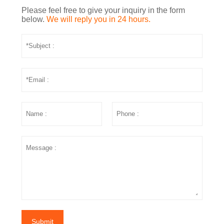
Please feel free to give your inquiry in the form
below.
We will reply you in 24 hours.
Submit