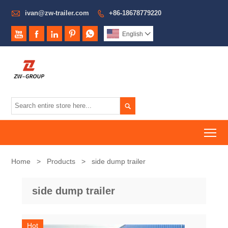

ivan@zw-trailer.com
+86-18678779220






English


To
Home
>
Products
>
side dump trailer
side dump trailer
Hot