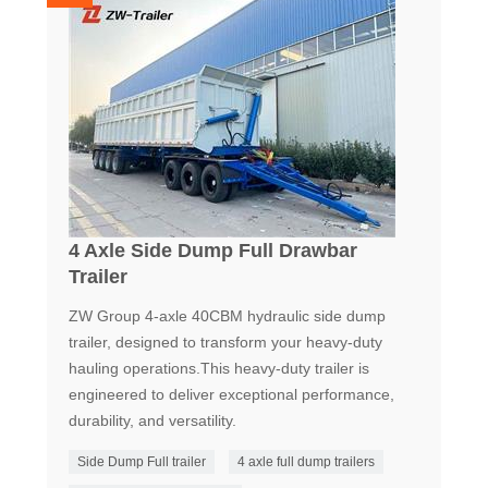
4 Axle Side Dump Full Drawbar
Trailer
ZW Group 4-axle 40CBM hydraulic side dump
trailer, designed to transform your heavy-duty
hauling operations.This heavy-duty trailer is
engineered to deliver exceptional performance,
durability, and versatility.
Side Dump Full trailer
4 axle full dump trailers