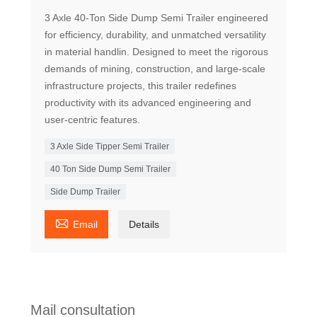
3 Axle 40-Ton Side Dump Semi Trailer engineered
for efficiency, durability, and unmatched versatility
in material handlin. Designed to meet the rigorous
demands of mining, construction, and large-scale
infrastructure projects, this trailer redefines
productivity with its advanced engineering and
user-centric features.
3 Axle Side Tipper Semi Trailer
40 Ton Side Dump Semi Trailer
Side Dump Trailer

Email
Details
Mail consultation