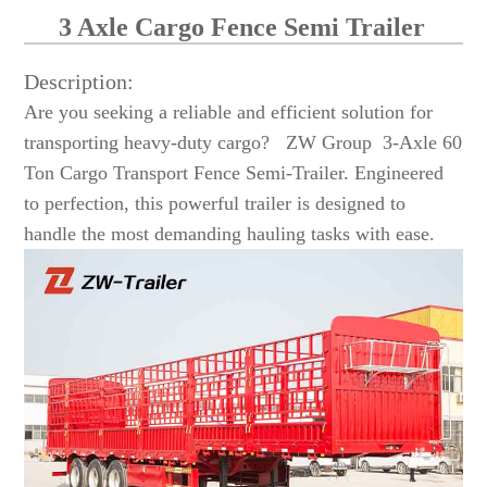
3 Axle Cargo Fence Semi Trailer
Description:
Are you seeking a reliable and efficient solution for
transporting heavy-duty cargo? ZW Group 3-Axle 60
Ton Cargo Transport Fence Semi-Trailer. Engineered
to perfection, this powerful trailer is designed to
handle the most demanding hauling tasks with ease.