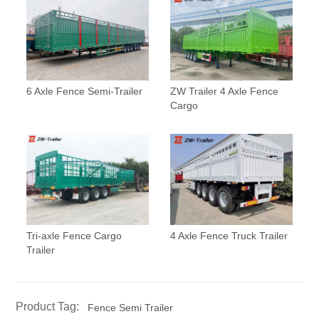
6 Axle Fence Semi-Trailer
ZW Trailer 4 Axle Fence
Cargo
Tri-axle Fence Cargo
4 Axle Fence Truck Trailer
Trailer
Product Tag:
Fence Semi Trailer