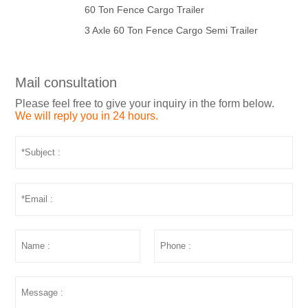
60 Ton Fence Cargo Trailer
3 Axle 60 Ton Fence Cargo Semi Trailer
Mail consultation
Please feel free to give your inquiry in the form below.
We will reply you in 24 hours.