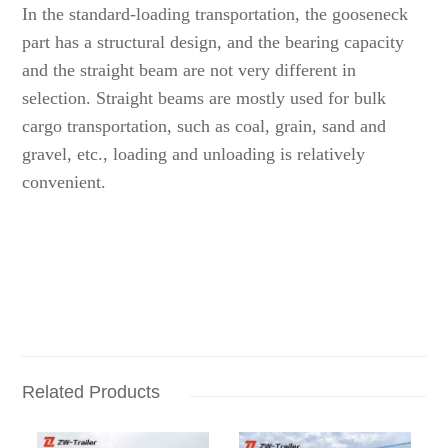
In the standard-loading transportation, the gooseneck
part has a structural design, and the bearing capacity
and the straight beam are not very different in
selection. Straight beams are mostly used for bulk
cargo transportation, such as coal, grain, sand and
gravel, etc., loading and unloading is relatively
convenient.
Related Products