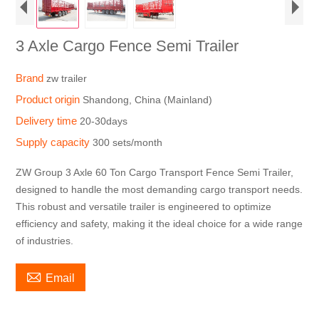
3 Axle Cargo Fence Semi Trailer
Brand
zw trailer
Product origin
Shandong, China (Mainland)
Delivery time
20-30days
Supply capacity
300 sets/month
ZW Group 3 Axle 60 Ton Cargo Transport Fence Semi Trailer,
designed to handle the most demanding cargo transport needs.
This robust and versatile trailer is engineered to optimize
efficiency and safety, making it the ideal choice for a wide range
of industries.

Email