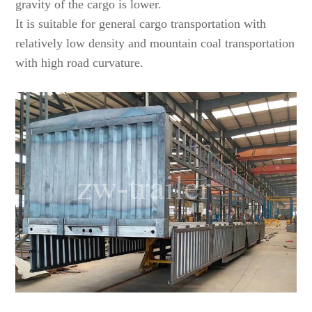
gravity of the cargo is lower.
It is suitable for general cargo transportation with
relatively low density and mountain coal transportation
with high road curvature.