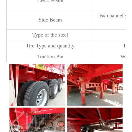
Cross Beam
16# channel ste
Side Beam
Type of the steel
Tire Type and quantity
12R
Traction Pin
Welde