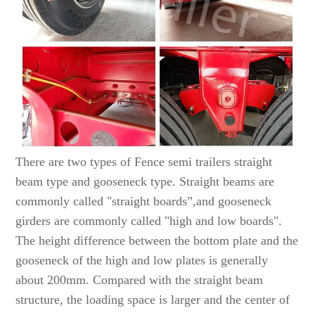
There are two types of Fence semi trailers straight
beam type and gooseneck type. Straight beams are
commonly called "straight boards”,and gooseneck
girders are commonly called "high and low boards".
The height difference between the bottom plate and the
gooseneck of the high and low plates is generally
about 200mm. Compared with the straight beam
structure, the loading space is larger and the center of