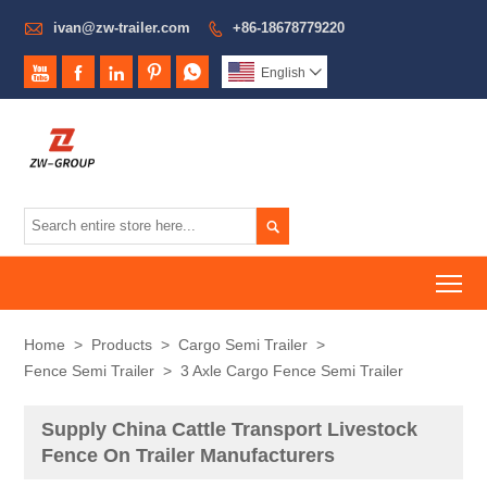

ivan@zw-trailer.com
+86-18678779220






English


To
Home
>
Products
>
Cargo Semi Trailer
>
Fence Semi Trailer
>
3 Axle Cargo Fence Semi Trailer
Supply China Cattle Transport Livestock
Fence On Trailer Manufacturers