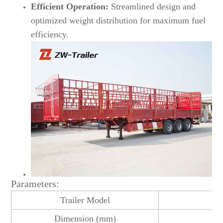
Efficient Operation:
Streamlined design and
optimized weight distribution for maximum fuel
efficiency.
Parameters:
Trailer Model
3 
Dimension (mm)