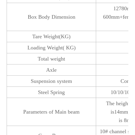
12780mm
Box Body Dimension
600mm+fence
ac
Tare Weight(KG)
Loading Weight( KG)
Total weight
Axle
1
Suspension system
Commo
Steel Spring
10/10/10 l
The height o
Parameters of Main beam
is14mm,dow
is 8mm
10# channel ste