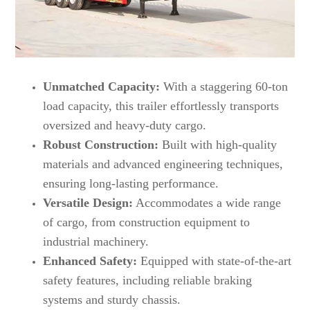
Unmatched Capacity:
With a staggering 60-ton
load capacity, this trailer effortlessly transports
oversized and heavy-duty cargo.
Robust Construction:
Built with high-quality
materials and advanced engineering techniques,
ensuring long-lasting performance.
Versatile Design:
Accommodates a wide range
of cargo, from construction equipment to
industrial machinery.
Enhanced Safety:
Equipped with state-of-the-art
safety features, including reliable braking
systems and sturdy chassis.