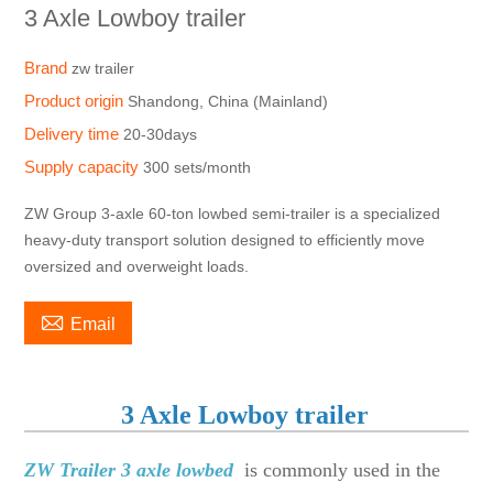
3 Axle Lowboy trailer
Brand
zw trailer
Product origin
Shandong, China (Mainland)
Delivery time
20-30days
Supply capacity
300 sets/month
ZW Group 3-axle 60-ton lowbed semi-trailer is a specialized
heavy-duty transport solution designed to efficiently move
oversized and overweight loads.

Email
3 Axle Lowboy trailer
ZW Trailer 3 axle lowbed
is commonly used in the