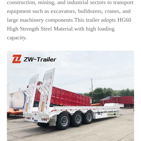
construction, mining, and industrial sectors to transport
equipment such as excavators, bulldozers, cranes, and
large machinery components.This trailer adopts HG60
High Strength Steel Material.with high loading
capacity.