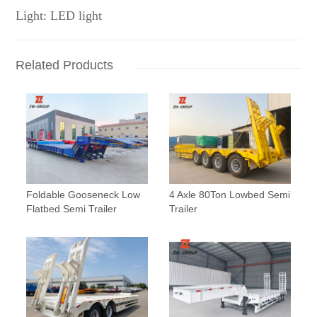
Light: LED light
Related Products
Foldable Gooseneck Low
4 Axle 80Ton Lowbed Semi
Flatbed Semi Trailer
Trailer