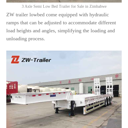
3 Axle Semi Low Bed Trailer for Sale in Zimbabwe
ZW trailer lowbed come equipped with hydraulic
ramps that can be adjusted to accommodate different
load heights and angles, simplifying the loading and
unloading process.