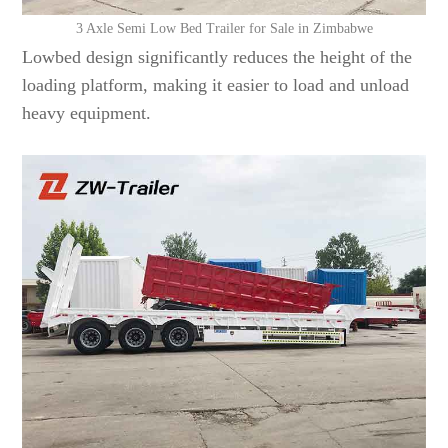
3 Axle Semi Low Bed Trailer for Sale in Zimbabwe
Lowbed design significantly reduces the height of the
loading platform, making it easier to load and unload
heavy equipment.