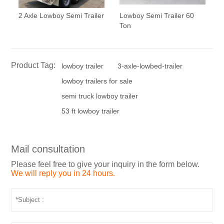
2 Axle Lowboy Semi Trailer
Lowboy Semi Trailer 60
Ton
Product Tag:
lowboy trailer
3-axle-lowbed-trailer
lowboy trailers for sale
semi truck lowboy trailer
53 ft lowboy trailer
Mail consultation
Please feel free to give your inquiry in the form below.
We will reply you in 24 hours.