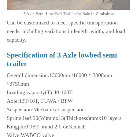
3 Axle Semi Low Bed Trailer for Sale in Zimbabwe
Can be customized to meet specific transportation
needs, including variations in length, width, and load
capacity.
Specification of 3
A
xle lowbed
semi
trailer
Overall dimension:13000mm/16000 * 3000mm
*3750mm
Loading capacity(T):40-100T
Axle:13T/16T, FUWA / BPW
Suspension:Mechanical suspension
Spring leaf:90(W)mmx13(Thickness)mmx10 layers
Kingpin:JOST brand 2.0 or 3.5inch
Valve:WABCO valve