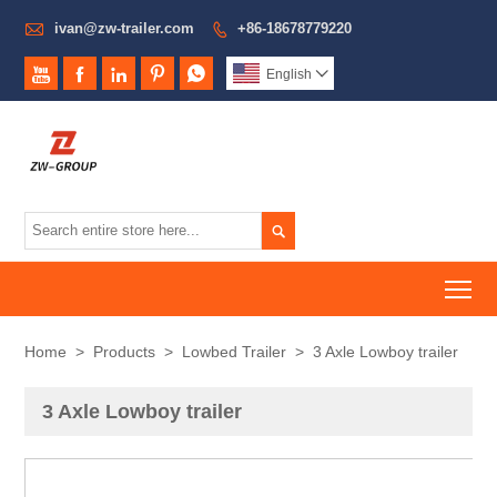

ivan@zw-trailer.com
+86-18678779220






English


To
Home
>
Products
>
Lowbed Trailer
>
3 Axle Lowboy trailer
3 Axle Lowboy trailer