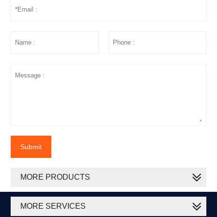
Submit
MORE PRODUCTS
MORE SERVICES