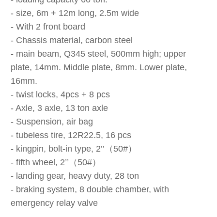
- size, 6m + 12m long, 2.5m wide
- With 2 front board
- Chassis material, carbon steel
- main beam, Q345 steel, 500mm high; upper
plate, 14mm. Middle plate, 8mm. Lower plate,
16mm.
- twist locks, 4pcs + 8 pcs
- Axle, 3 axle, 13 ton axle
- Suspension, air bag
- tubeless tire, 12R22.5, 16 pcs
- kingpin, bolt-in type, 2’’（50#）
- fifth wheel, 2’’（50#）
- landing gear, heavy duty, 28 ton
- braking system, 8 double chamber, with
emergency relay valve