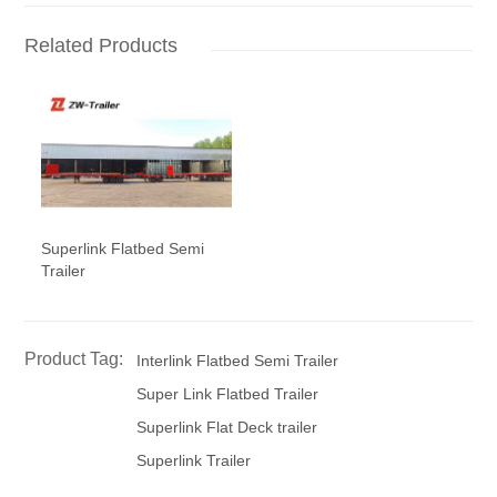
Related Products
Superlink Flatbed Semi
Trailer
Product Tag:
Interlink Flatbed Semi Trailer
Super Link Flatbed Trailer
Superlink Flat Deck trailer
Superlink Trailer