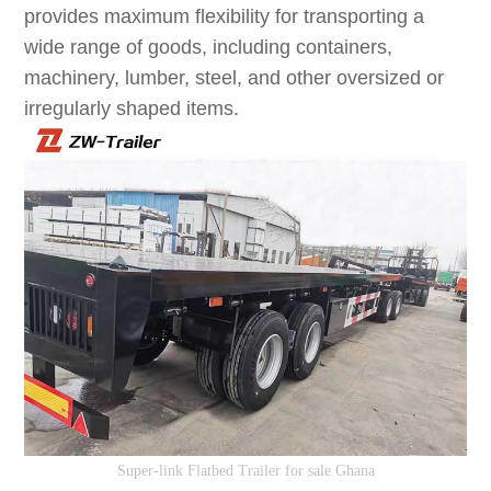
provides maximum flexibility for transporting a
wide range of goods, including containers,
machinery, lumber, steel, and other oversized or
irregularly shaped items.
S
uper-link
F
latbed
T
railer
for sale Ghana