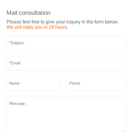
Mail consultation
Please feel free to give your inquiry in the form below.
We will reply you in 24 hours.