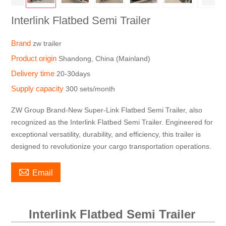
Interlink Flatbed Semi Trailer
Brand
zw trailer
Product origin
Shandong, China (Mainland)
Delivery time
20-30days
Supply capacity
300 sets/month
ZW Group Brand-New Super-Link Flatbed Semi Trailer, also
recognized as the Interlink Flatbed Semi Trailer. Engineered for
exceptional versatility, durability, and efficiency, this trailer is
designed to revolutionize your cargo transportation operations.

Email
Interlink Flatbed Semi Trailer