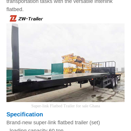
transportation tasks with the versatile interlink
flatbed.
S
uper-link
F
latbed
T
railer
for sale Ghana
Specification
Brand-new super-link flatbed trailer (set)
- loading capacity 60 ton.