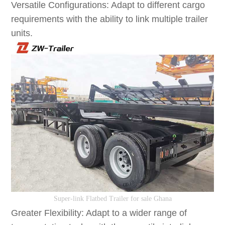
Versatile Configurations: Adapt to different cargo
requirements with the ability to link multiple trailer
units.
S
uper-link
F
latbed
T
railer
for sale Ghana
Greater Flexibility: Adapt to a wider range of