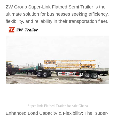
ZW Group Super-Link Flatbed Semi Trailer is the
ultimate solution for businesses seeking efficiency,
flexibility, and reliability in their transportation fleet.
Super-link Flatbed Trailer for sale Ghana
Enhanced Load Capacity & Flexibility: The "super-