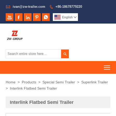

ivan@zw-trailer.com
+86-18678779220






English


To
Home
>
Products
>
Special Semi Trailer
>
Superlink Trailer
>
Interlink Flatbed Semi Trailer
Interlink Flatbed Semi Trailer