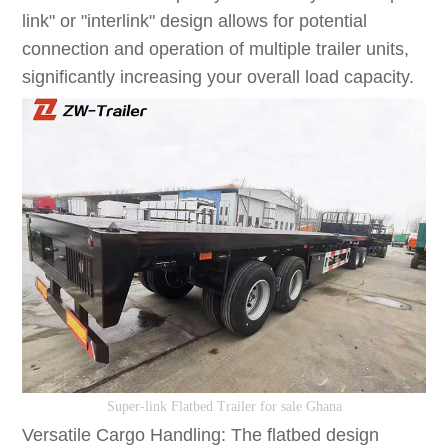
link" or "interlink" design allows for potential
connection and operation of multiple trailer units,
significantly increasing your overall load capacity.
S
uper-link
F
latbed
T
railer
for sale Ghana
Versatile Cargo Handling: The flatbed design