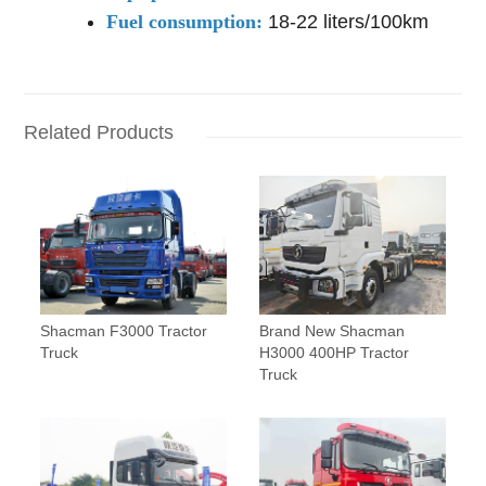
Fuel consumption:
18-22 liters/100km
Related Products
Shacman F3000 Tractor
Brand New Shacman
Truck
H3000 400HP Tractor
Truck