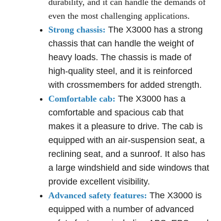
durability, and it can handle the demands of
even the most challenging applications.
Strong chassis:
The X3000 has a strong
chassis that can handle the weight of
heavy loads. The chassis is made of
high-quality steel, and it is reinforced
with crossmembers for added strength.
Comfortable cab:
The X3000 has a
comfortable and spacious cab that
makes it a pleasure to drive. The cab is
equipped with an air-suspension seat, a
reclining seat, and a sunroof. It also has
a large windshield and side windows that
provide excellent visibility.
Advanced safety features:
The X3000 is
equipped with a number of advanced