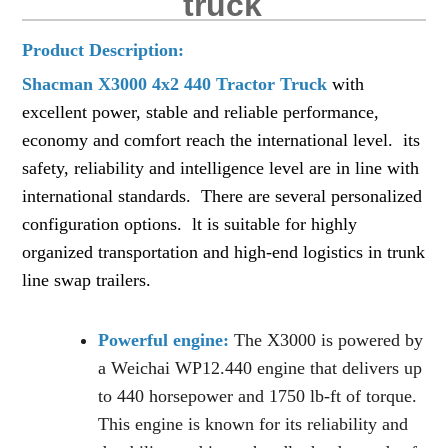
truck
Product De
scription:
Shacman X3000 4x2 440 Tractor Truck
with
excellent power, stable and reliable performance,
economy and comfort reach the international level. its
safety, reliability and intelligence level are in line with
international standards. There are several personalized
configuration options. lt is suitable for highly
organized transportation and high-end logistics in trunk
line swap trailers.
Powerful engine:
The X3000 is powered by
a Weichai WP12.440 engine that delivers up
to 440 horsepower and 1750 lb-ft of torque.
This engine is known for its reliability and