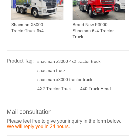
Shacman X5000
Brand New F3000
TractorTruck 6x4
Shacman 6x4 Tractor
Truck
Product Tag:
shacman x3000 4x2 tractor truck
shacman truck
shacman x3000 tractor truck
4X2 Tractor Truck
440 Truck Head
Mail consultation
Please feel free to give your inquiry in the form below.
We will reply you in 24 hours.