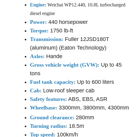
Engine:
Weichai WP12.440, 10.8L turbocharged
diesel engine
Power:
440 horsepower
Torque:
1750 lb-ft
Transmission:
Fuller 12JSD180T
(aluminum) (Eaton Technology)
Axles:
Hande
Gross vehicle weight (GVW):
Up to 45
tons
Fuel tank capacity
:
Up to 600 liters
Cab:
Low-roof sleeper cab
Safety features:
ABS, EBS, ASR
Wheelbase:
3300mm, 3800mm, 4300mm
Ground clearance:
280mm
Turning radius:
18.5m
Top speed:
100km/h