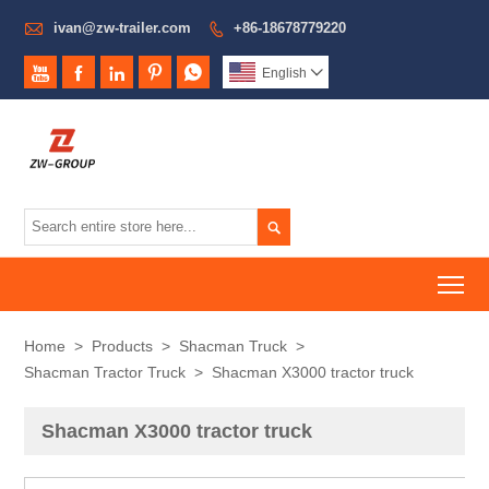

ivan@zw-trailer.com
+86-18678779220






English


To
Home
>
Products
>
Shacman Truck
>
Shacman Tractor Truck
>
Shacman X3000 tractor truck
Shacman X3000 tractor truck