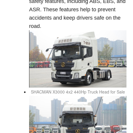
safety features, including ABS, EBS, and
ASR. These features help to prevent
accidents and keep drivers safe on the
road.
SHACMAN X3000
4x2 440Hp Truck Head for Sale