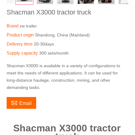
Shacman X3000 tractor truck
Brand
zw trailer
Product origin
Shandong, China (Mainland)
Delivery time
20-30days
Supply capacity
300 sets/month
Shacman X3000 is available in a variety of configurations to
meet the needs of different applications. It can be used for
long-distance haulage, construction, mining, and other
demanding tasks.

Email
Shacman X3000 tractor