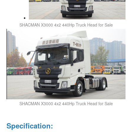
SHACMAN X3000
4x2 440Hp Truck Head for Sale
SHACMAN X3000
4x2
440Hp
Truck Head for Sale
Specification: