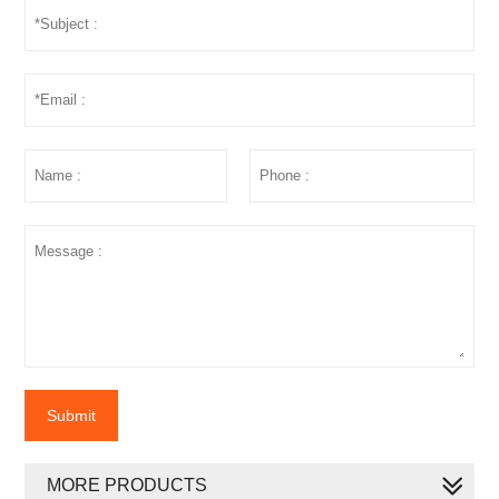
Submit
MORE PRODUCTS